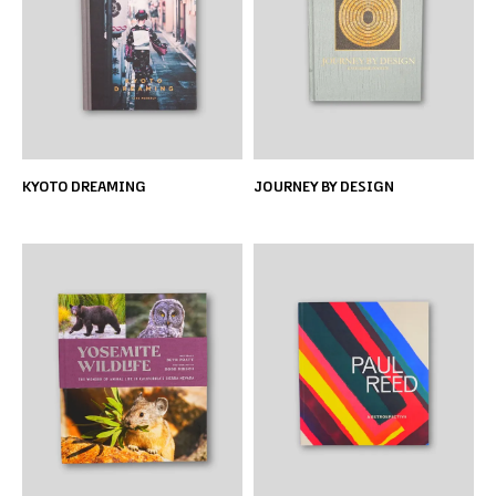
KYOTO DREAMING
JOURNEY BY DESIGN