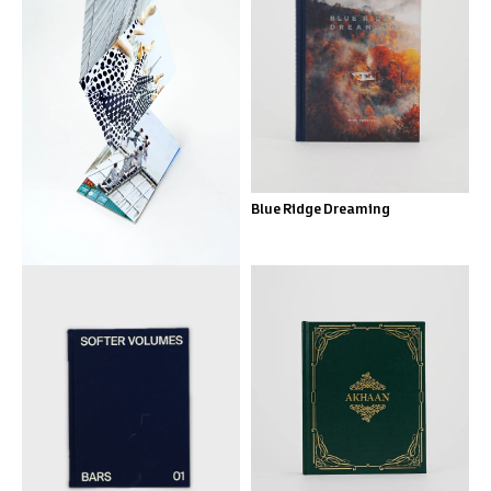
City Ballet
Blue Ridge Dreaming