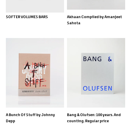
SOFTER VOLUMES BARS
Akhaan Compiled by Amanjeet
Sahota
A Bunch Of Stuff by Johnny
Bang & Olufsen: 100 years. And
Depp
counting. Regular price