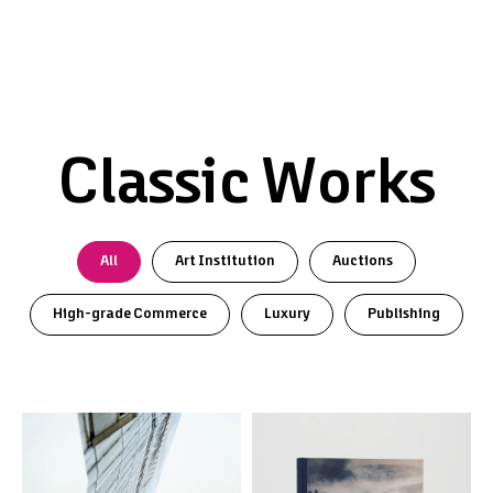
Classic Works
All
Art Institution
Auctions
High-grade Commerce
Luxury
Publishing