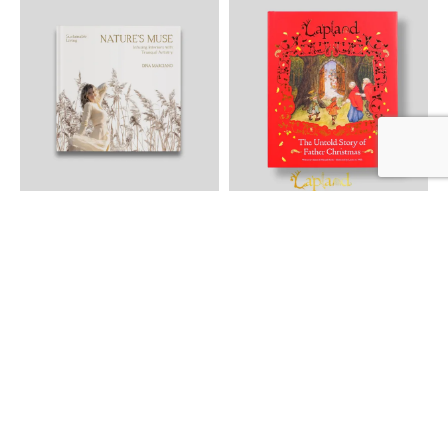
NATURE´S MUSE Infusing
The Untold Story of Father
Interiors with Tranquil Artistry
Christmas
Sustainable Living