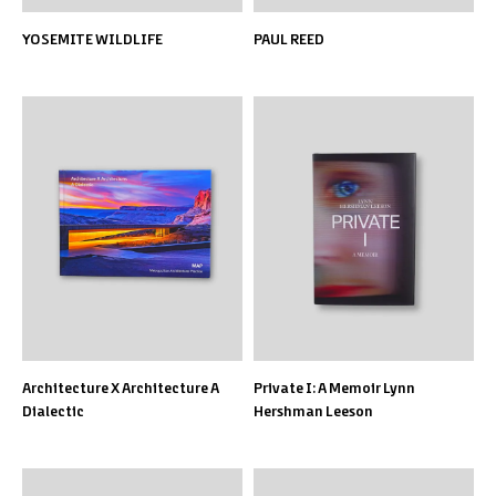
YOSEMITE WILDLIFE
PAUL REED
Architecture X Architecture A
Private I: A Memoir Lynn
Dialectic
Hershman Leeson