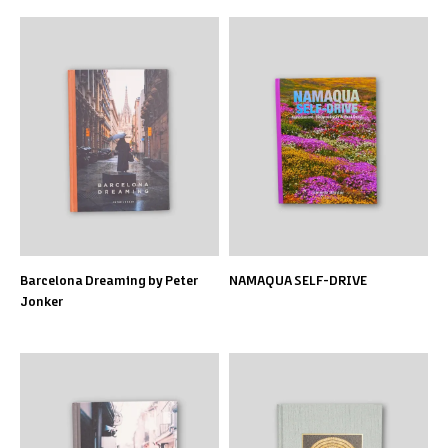
Barcelona Dreaming by Peter
NAMAQUA SELF-DRIVE
Jonker