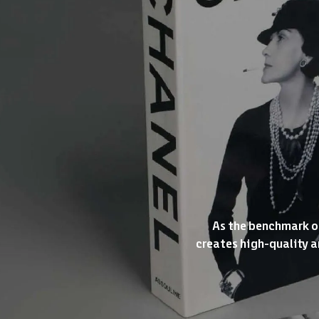
As the benchmark of
creates high-quality ar