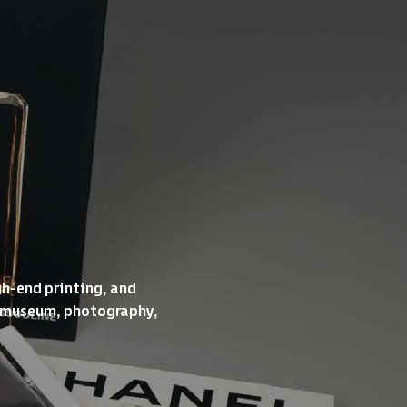
gh-end printing, and
re, museum, photography,