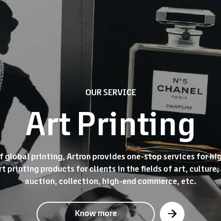
OUR SERVICE
Art Printing
 global printing, Artron provides one-stop services for hi
t printing products for clients in the fields of art, cultu
auction, collection, high-end commerce, etc.
Know more