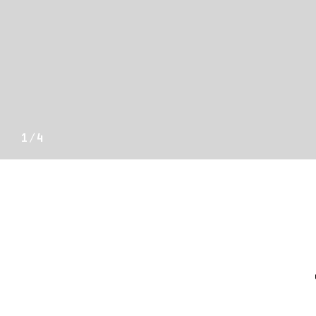
1
/
4