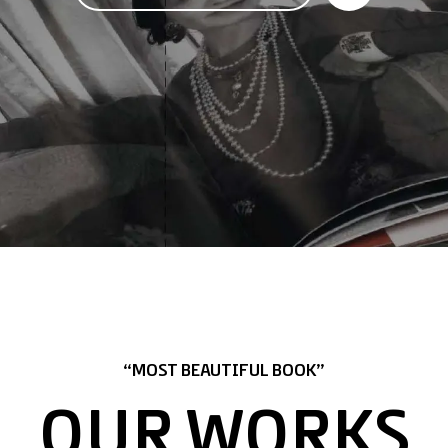
“MOST BEAUTIFUL BOOK”
OUR WORKS