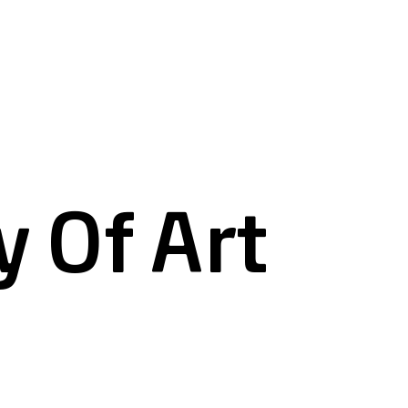
 Of Art