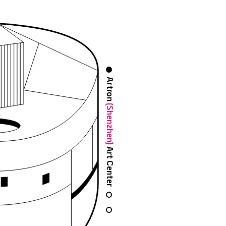
Artron
(Shenzhen)
Art Center