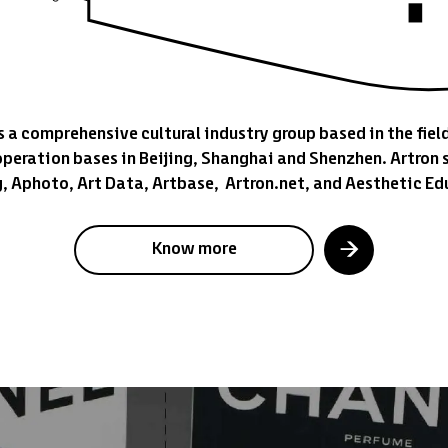
s a comprehensive cultural industry group based in the field
operation bases in Beijing, Shanghai and Shenzhen. Artron s
g, Aphoto, Art Data, Artbase, Artron.net, and Aesthetic Ed
Know more