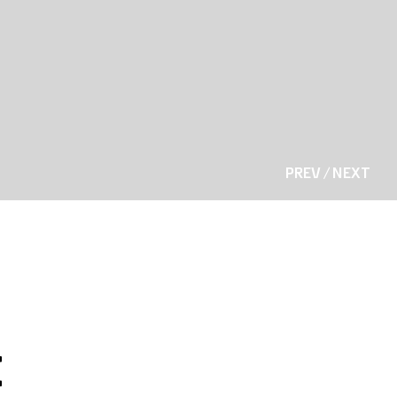
PREV
/
NEXT
t