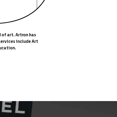
 of art. Artron has
ervices include Art
ucation.