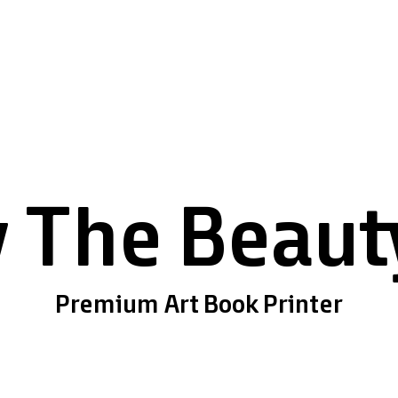
 The Beauty
Premium Art Book Printer