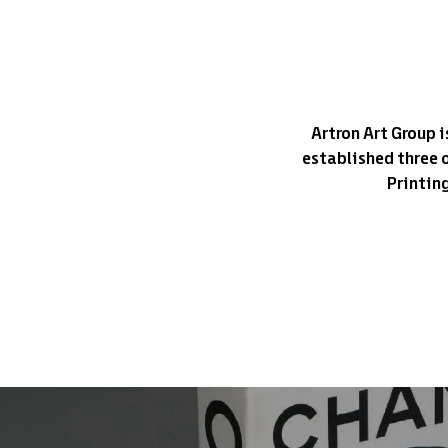
Artron Art Group i
established three 
Printin