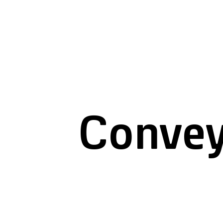
Convey