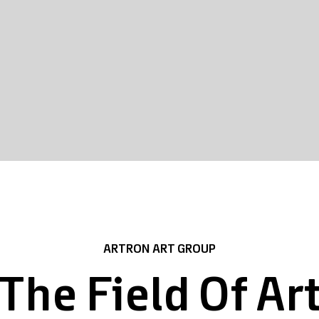
ARTRON ART GROUP
The Field Of Ar