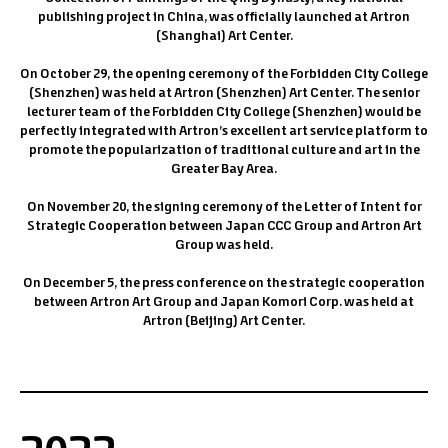
publishing project in China, was officially launched at Artron
(Shanghai) Art Center.
On October 29, the opening ceremony of the Forbidden City College
(Shenzhen) was held at Artron (Shenzhen) Art Center. The senior
lecturer team of the Forbidden City College (Shenzhen) would be
perfectly integrated with Artron’s excellent art service platform to
promote the popularization of traditional culture and art in the
Greater Bay Area.
On November 20, the signing ceremony of the Letter of Intent for
Strategic Cooperation between Japan CCC Group and Artron Art
Group was held.
On December 5, the press conference on the strategic cooperation
between Artron Art Group and Japan Komori Corp. was held at
Artron (Beijing) Art Center.