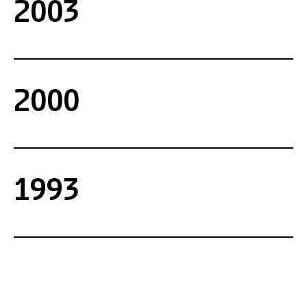
2003
2000
1993