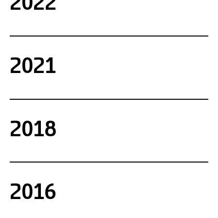
2022
2021
2018
2016