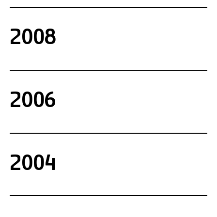
2008
2006
2004