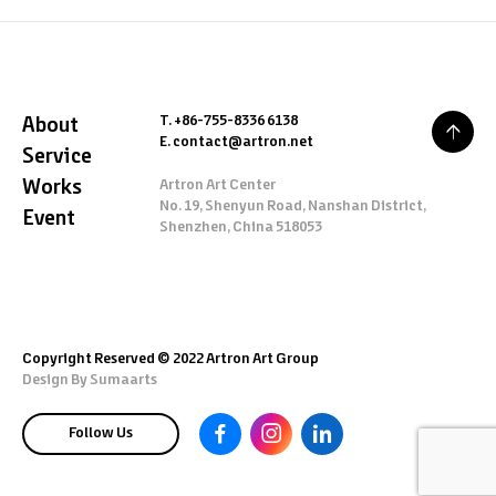
T. +86-755-8336 6138
About
E. contact@artron.net
Service
Works
Artron Art Center
No. 19, Shenyun Road, Nanshan District,
Event
Shenzhen, China 518053
Copyright Reserved © 2022 Artron Art Group
Design By
Sumaarts
Follow Us