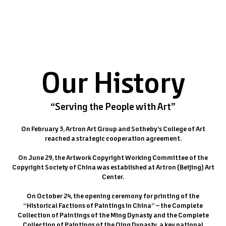
Our History
“Serving the People with Art”
On February 3, Artron Art Group and Sotheby’s College of Art
reached a strategic cooperation agreement.
On June 29, the Artwork Copyright Working Committee of the
Copyright Society of China was established at Artron (Beijing) Art
Center.
On October 24, the opening ceremony for printing of the
“Historical Factions of Paintings in China” – the Complete
Collection of Paintings of the Ming Dynasty and the Complete
Collection of Paintings of the Qing Dynasty, a key national