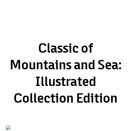
Classic of
Mountains and Sea:
Illustrated
Collection Edition