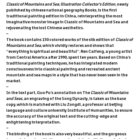
Classic of Mountains and Sea: Illustration Collector’s Edition
, newly
published by chinese national geography Books, is the first
traditional painting edition in China, reinterpreting the most
imaginative monster image in Classic of Mountains and Sea and
rejuvenating the lost Chinese aesthetics.
–
The book contains 150 colored works of the silk edition of
Classic of
Mountains and Sea
, which vividly restores and shows that
“everything is spiritual and beautiful”. Ren Caifeng, a young artist
from Central America after 1990, spent ten years. Based on China’s
traditional painting techniques, he has integrated modern
consciousness into classical painting and recreated ancient
mountain and sea maps in a style that has never been seen in the
market.
–
In the text part, Guo Pu’s annotation on The
Classic of Mountains
and Seas
, an engraving of the Song Dynasty, is taken as the base
copy, which is matched with Liu Zongdi, a professor at beijing
language and culture university Institute of Humanities, to ensure
the accuracy of the original text and the cutting-edge and
enlightening interpretation.
–
The binding of the book is also very beautiful, and the gorgeous