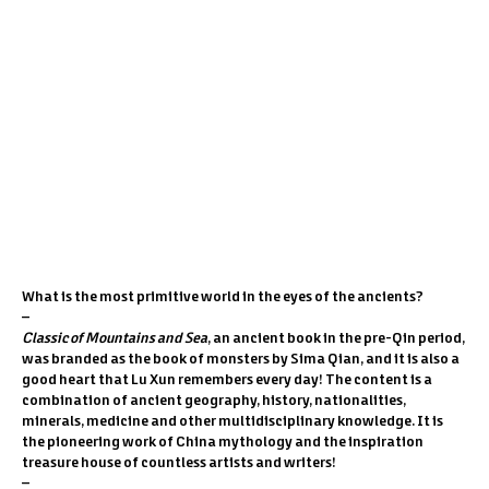
1
/
6
PREV
/
NEXT
What is the most primitive world in the eyes of the ancients?
–
Classic of Mountains and Sea
, an ancient book in the pre-Qin period,
was branded as the book of monsters by Sima Qian, and it is also a
good heart that Lu Xun remembers every day! The content is a
combination of ancient geography, history, nationalities,
minerals, medicine and other multidisciplinary knowledge. It is
the pioneering work of China mythology and the inspiration
treasure house of countless artists and writers!
–