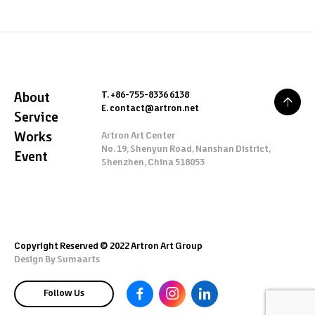
T. +86-755-8336 6138
About
E. contact@artron.net
Service
Works
Artron Art Center
No. 19, Shenyun Road, Nanshan District,
Event
Shenzhen, China 518053
Copyright Reserved © 2022 Artron Art Group
Design By
Sumaarts
Follow Us