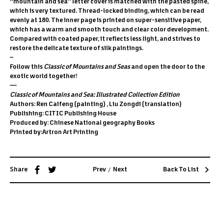
“mountain and sea” letter cover is matched with the pasted spine,
which is very textured. Thread-locked binding, which can be read
evenly at 180. The inner page is printed on super-sensitive paper,
which has a warm and smooth touch and clear color development.
Compared with coated paper, it reflects less light, and strives to
restore the delicate texture of silk paintings.
–
Follow this
Classic of Mountains and Seas
and open the door to the
exotic world together!
—
Classic of Mountains and Sea: Illustrated Collection Edition
Authors: Ren Caifeng (painting) , Liu Zongdi (translation)
Publishing: CITIC Publishing House
Produced by: Chinese National geography Books
Printed by:Artron Art Printing
/
Share
Prev
Next
Back To List