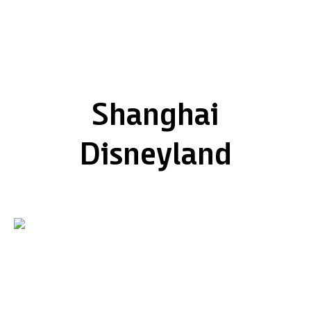
Shanghai
Disneyland