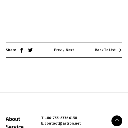
1
/
9
PREV
/
NEXT
/
Share
Prev
Next
Back To List
T. +86-755-8336 6138
About
E. contact@artron.net
Service