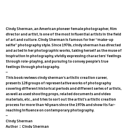
1
/
6
PREV
/
NEXT
Cindy Sherman, an American pioneer female photographer, film
director and artist, is one of the most influential artists in the field
of art and culture. Cindy Sherman is famous for her “make-up
selfie” photography style. Since 1970s, cindy sherman has directed
and acted in her photographic works, taking herself as the muse of
inspiration in photography, vividly expressing characters’ feelings
through role-playing, and pursuing to convey people’s true
feelings through photography.
–
This book reviews cindy sherman’s artistic creation career,
presents 128 groups of representative works of photography
covering different historical periods and different series of artists,
as well as used shooting props, related documents and video
materials, etc., and tries to sort out the artist’s artistic creation
process for more than 40 years since the 1970s and show its far-
reaching influence on contemporary photography.
–
Cindy Sherman
Author：Cindy Sherman