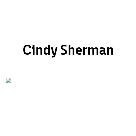
Cindy Sherman