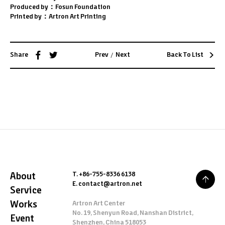
Produced by：Fosun Foundation
Printed by：Artron Art Printing
/
Share
Prev
Next
Back To List
T. +86-755-8336 6138
About
E. contact@artron.net
Service
Works
Artron Art Center
No. 19, Shenyun Road, Nanshan District,
Event
Shenzhen, China 518053