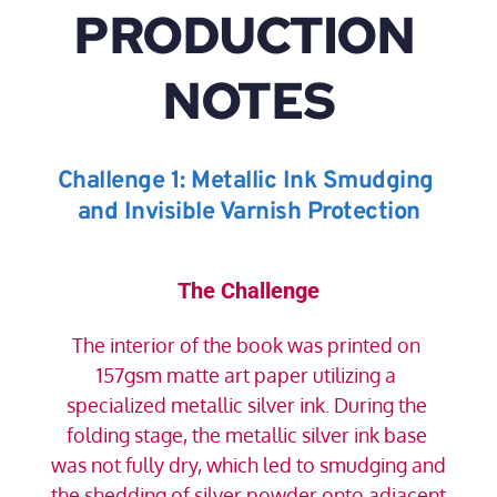
PRODUCTION 
NOTES
Challenge 1: Metallic Ink Smudging 
and Invisible Varnish Protection
The Challenge
The interior of the book was printed on 
157gsm matte art paper utilizing a 
specialized metallic silver ink. During the 
folding stage, the metallic silver ink base 
was not fully dry, which led to smudging and 
the shedding of silver powder onto adjacent 