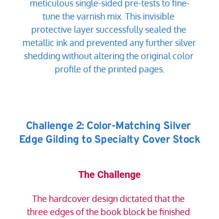
meticulous single-sided pre-tests to fine-
tune the varnish mix. This invisible 
protective layer successfully sealed the 
metallic ink and prevented any further silver 
shedding without altering the original color 
profile of the printed pages.
Challenge 2: Color-Matching Silver 
Edge Gilding to Specialty Cover Stock
The Challenge
The hardcover design dictated that the 
three edges of the book block be finished 