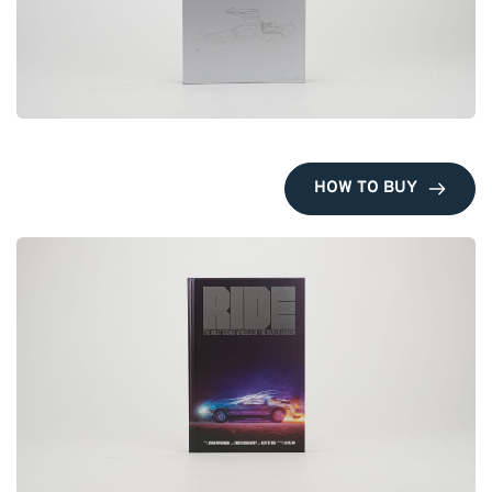
HOW TO BUY