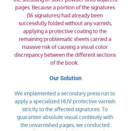
pages. Because a portion of the signatures 
(16 signatures) had already been 
successfully folded without any varnish, 
applying a protective coating to the 
remaining problematic sheets carried a 
massive risk of causing a visual color 
discrepancy between the different sections 
of the book.  
Our Solution
We implemented a secondary press run to 
apply a specialized HUV protective varnish 
strictly to the affected signatures. To 
guarantee absolute visual continuity with 
the unvarnished pages, we conducted 