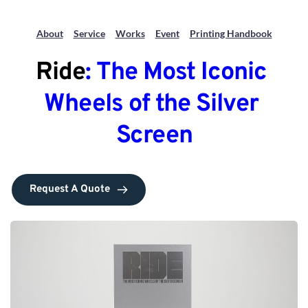
About
Service
Works
Event
Printing Handbook
Ride
: The Most Iconic 
Wheels of the Silver 
Screen
Request A Quote