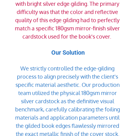
with bright silver edge gilding. The primary 
difficulty was that the color and reflective 
quality of this edge gilding had to perfectly 
match a specific 180gsm mirror-finish silver 
cardstock used for the book's cover.  
Our Solution
We strictly controlled the edge-gilding 
process to align precisely with the client's 
specific material aesthetic. Our production 
team utilized the physical 180gsm mirror 
silver cardstock as the definitive visual 
benchmark, carefully calibrating the foiling 
materials and application parameters until 
the gilded book edges flawlessly mirrored 
the exact metallic finish of the cover stock. 