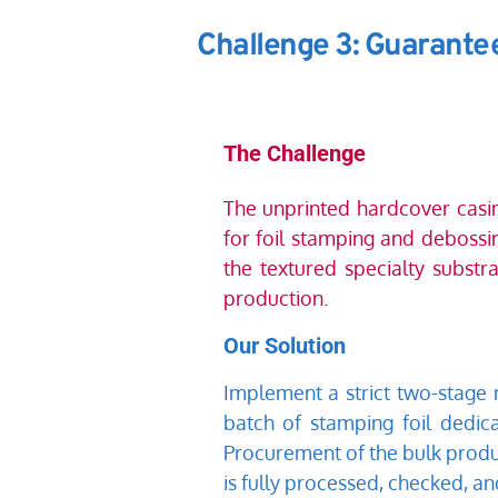
Challenge 3: Guarantee
The Challenge
The unprinted hardcover casing
for foil stamping and debossin
the textured specialty substra
production.
Our Solution
Implement a strict two-stage m
batch of stamping foil dedic
Procurement of the bulk produ
is fully processed, checked, a