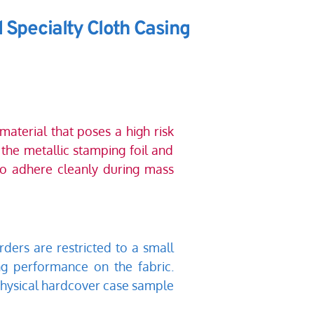
 Specialty Cloth Casing
aterial that poses a high risk 
the metallic stamping foil and 
 to adhere cleanly during mass 
ders are restricted to a small 
g performance on the fabric. 
hysical hardcover case sample 