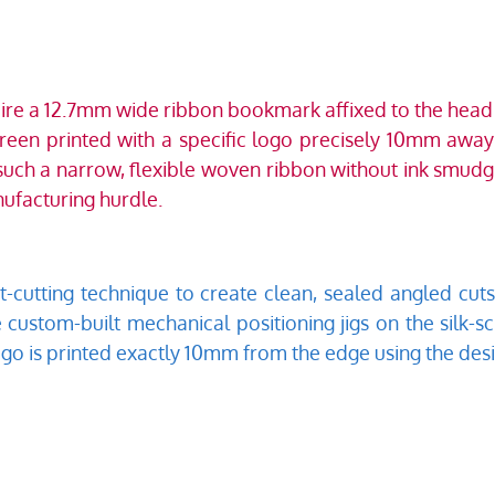
uire a 12.7mm wide ribbon bookmark affixed to the head of
reen printed with a specific logo precisely 10mm away f
 such a narrow, flexible woven ribbon without ink smudgi
ufacturing hurdle.  
cutting technique to create clean, sealed angled cuts 
ze custom-built mechanical positioning jigs on the silk-s
ogo is printed exactly 10mm from the edge using the desi