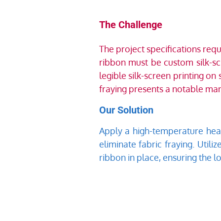
The Challenge
The project specifications req
ribbon must be custom silk-sc
legible silk-screen printing on
fraying presents a notable man
Our Solution
Apply a high-temperature heat-
eliminate fabric fraying. Utili
ribbon in place, ensuring the l