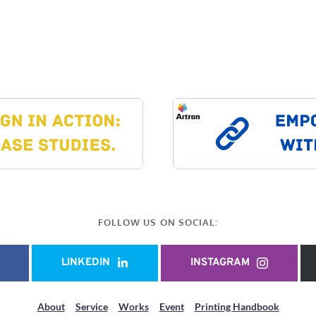
FOLLOW US ON SOCIAL:
LINKEDIN
INSTAGRAM
About
Service
Works
Event
Printing Handbook