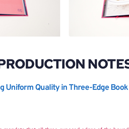
PRODUCTION NOTE
ng Uniform Quality in Three-Edge Book