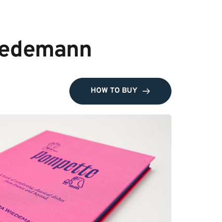
Wiedemann
HOW TO BUY