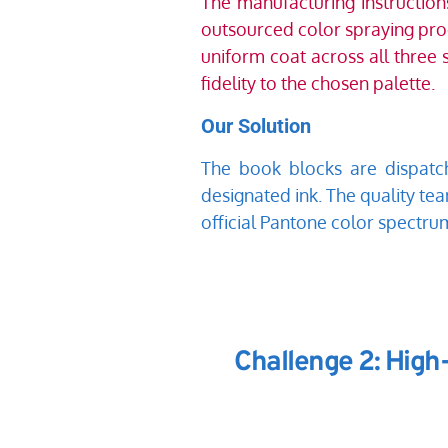
The manufacturing instructio
outsourced color spraying proce
uniform coat across all three 
fidelity to the chosen palette. 
Our Solution
The book blocks are dispatch
designated ink. The quality tea
official Pantone color spectru
Challenge 2: High