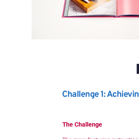
Challenge 1: Achievi
The Challenge