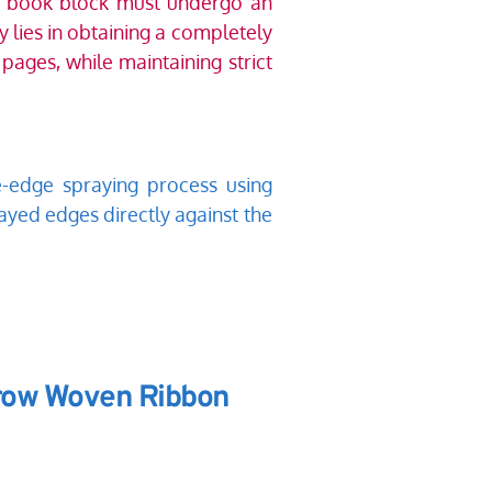
d book block must undergo an 
 lies in obtaining a completely 
ages, while maintaining strict 
-edge spraying process using 
ayed edges directly against the 
rrow Woven Ribbon 