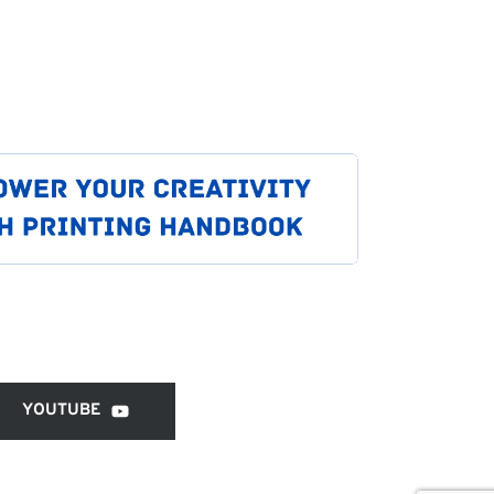
YOUTUBE