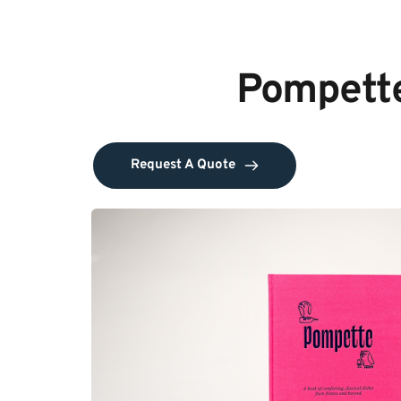
Pompette
Request A Quote