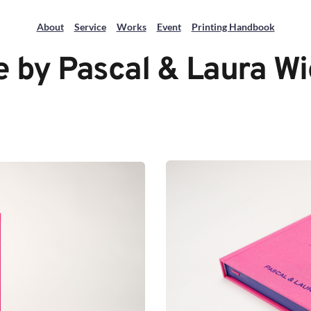
About
Service
Works
Event
Printing Handbook
 by Pascal & Laura 