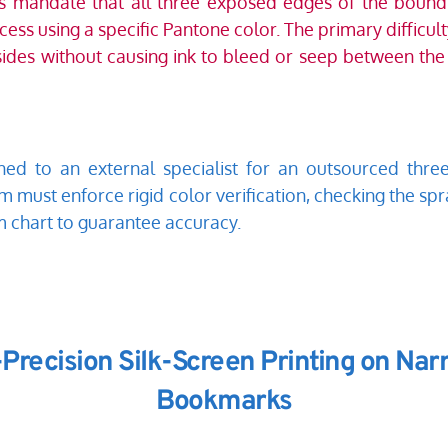
ns mandate that all three exposed edges of the boun
ss using a specific Pantone color. The primary difficulty
sides without causing ink to bleed or seep between the p
ed to an external specialist for an outsourced three
m must enforce rigid color verification, checking the spr
m chart to guarantee accuracy. 
-Precision Silk-Screen Printing on Na
Bookmarks