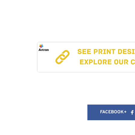
FACEBOOK+