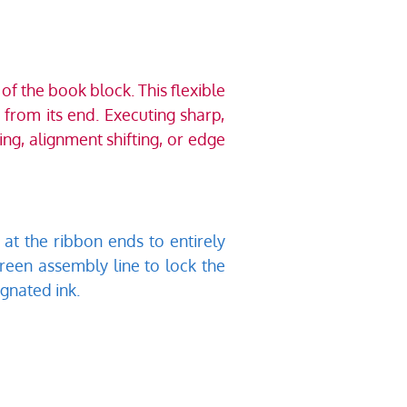
 the book block. This flexible 
rom its end. Executing sharp, 
ng, alignment shifting, or edge 
at the ribbon ends to entirely 
creen assembly line to lock the 
gnated ink. 