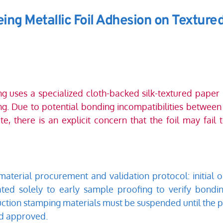
ing Metallic Foil Adhesion on Textured
 uses a specialized cloth-backed silk-textured paper m
g. Due to potential bonding incompatibilities between 
te, there is an explicit concern that the foil may fail
aterial procurement and validation protocol: initial or
ated solely to early sample proofing to verify bondin
ction stamping materials must be suspended until the p
nd approved.