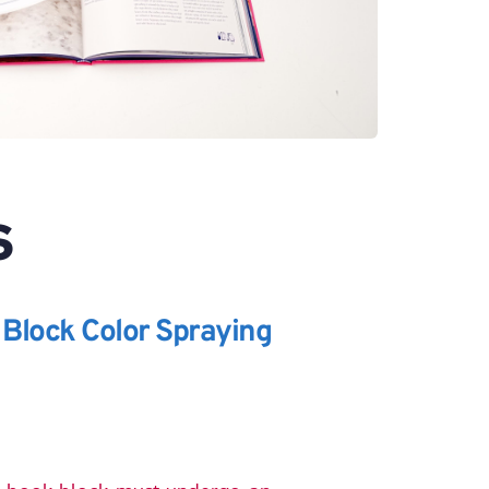
S
 Block Color Spraying