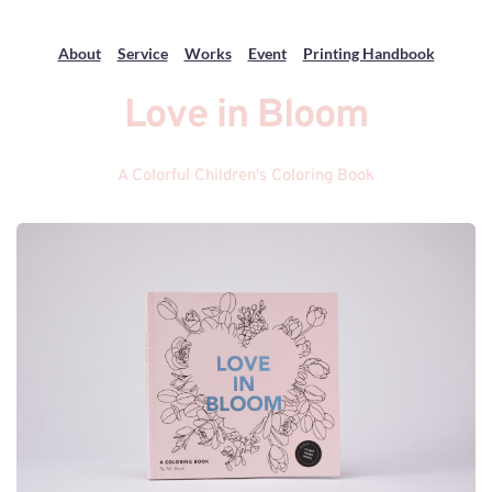
About
Service
Works
Event
Printing Handbook
Love in Bloom
A Colorful Children's Coloring Book