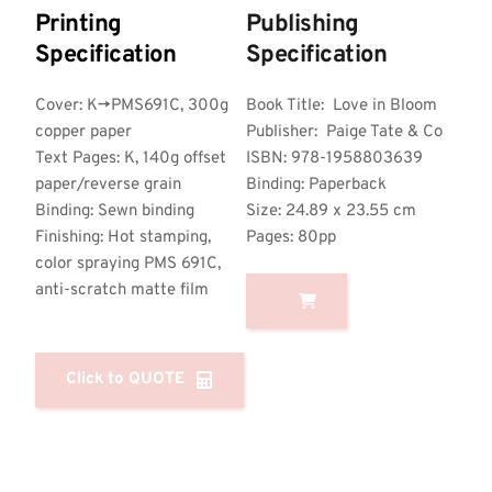
Printing 
Publishing 
Specification
Specification
Cover: K->PMS691C, 300g 
Book Title:  Love in Bloom
copper paper
Publisher:  Paige Tate & Co 
Text Pages: K, 140g offset 
ISBN: 978-1958803639
paper/reverse grain
Binding: Paperback
Binding: Sewn binding
Size: 24.89 x 23.55 cm
Finishing: Hot stamping, 
Pages: 80pp
color spraying PMS 691C, 
anti-scratch matte film
Click to QUOTE