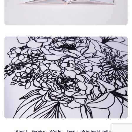
About
Service
Works
Event
Printing Handbook