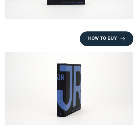
HOW TO BUY